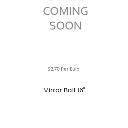
$2.70 Per Bulb
Mirror Ball 16"