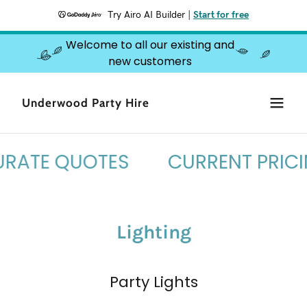
Try Airo AI Builder
|
Start for free
Welcome to all our existing and
new customers
Underwood Party Hire
RATE QUOTES
CURRENT PRICIN
Lighting
Party Lights