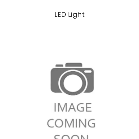
LED Light