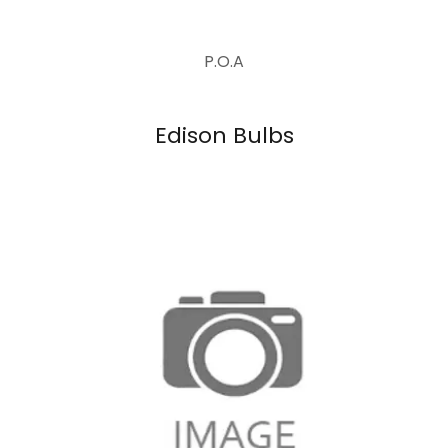
P.O.A
Edison Bulbs